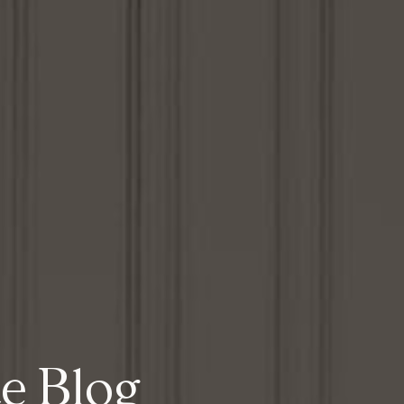
te Blog