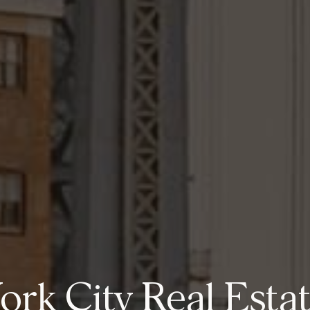
rk City Real Esta