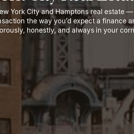
New York City and Hamptons real estate — 
saction the way you’d expect a finance a
gorously, honestly, and always in your corn