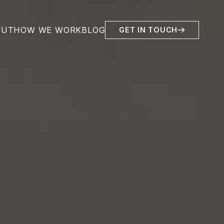
OUT
HOW WE WORK
BLOG
GET IN TOUCH