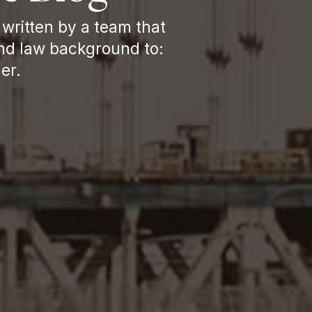
written by a team that 
nd law background to: 
er.