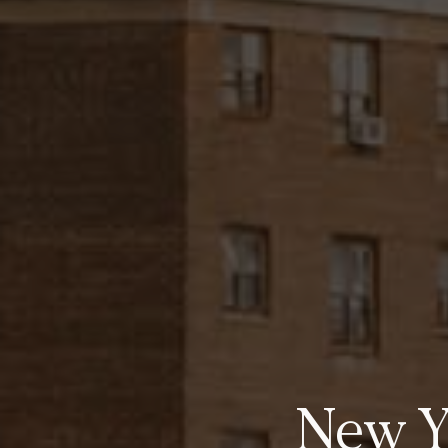
New Yo