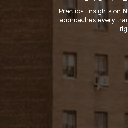
Practical insights on 
approaches every tran
ri