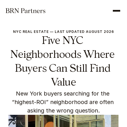
NYC REAL ESTATE — LAST UPDATED AUGUST 2026
Five NYC 
Neighborhoods Where 
Buyers Can Still Find 
Value
New York buyers searching for the 
“highest-ROI” neighborhood are often 
asking the wrong question.