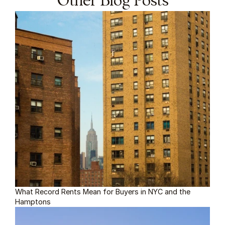
Other Blog Posts
What Record Rents Mean for Buyers in NYC and the 
Hamptons