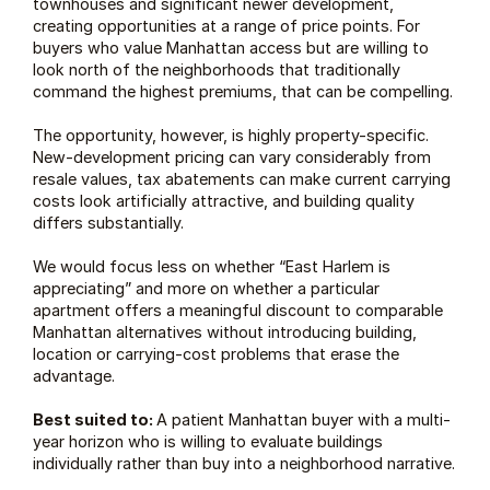
townhouses and significant newer development, 
creating opportunities at a range of price points. For 
buyers who value Manhattan access but are willing to 
look north of the neighborhoods that traditionally 
command the highest premiums, that can be compelling.
The opportunity, however, is highly property-specific. 
New-development pricing can vary considerably from 
resale values, tax abatements can make current carrying 
costs look artificially attractive, and building quality 
differs substantially.
We would focus less on whether “East Harlem is 
appreciating” and more on whether a particular 
apartment offers a meaningful discount to comparable 
Manhattan alternatives without introducing building, 
location or carrying-cost problems that erase the 
advantage.
Best suited to: 
A patient Manhattan buyer with a multi-
year horizon who is willing to evaluate buildings 
individually rather than buy into a neighborhood narrative.