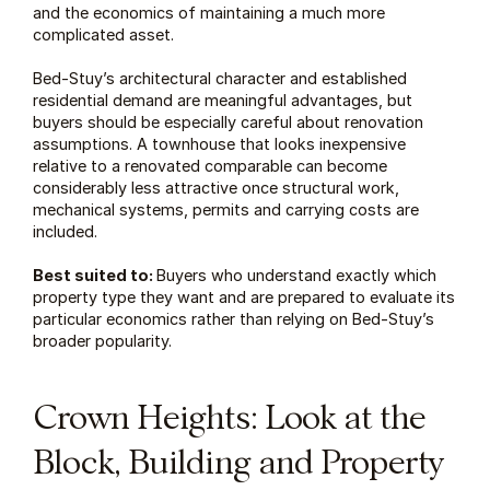
and the economics of maintaining a much more 
complicated asset.
Bed-Stuy’s architectural character and established 
residential demand are meaningful advantages, but 
buyers should be especially careful about renovation 
assumptions. A townhouse that looks inexpensive 
relative to a renovated comparable can become 
considerably less attractive once structural work, 
mechanical systems, permits and carrying costs are 
included.
Best suited to: 
Buyers who understand exactly which 
property type they want and are prepared to evaluate its 
particular economics rather than relying on Bed-Stuy’s 
broader popularity.
Crown Heights: Look at the 
Block, Building and Property