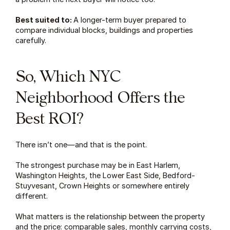
Best suited to: 
A longer-term buyer prepared to 
compare individual blocks, buildings and properties 
carefully.
So, Which NYC 
Neighborhood Offers the 
Best ROI?
There isn’t one—and that is the point.
The strongest purchase may be in East Harlem, 
Washington Heights, the Lower East Side, Bedford-
Stuyvesant, Crown Heights or somewhere entirely 
different.
What matters is the relationship between the property 
and the price: comparable sales, monthly carrying costs, 