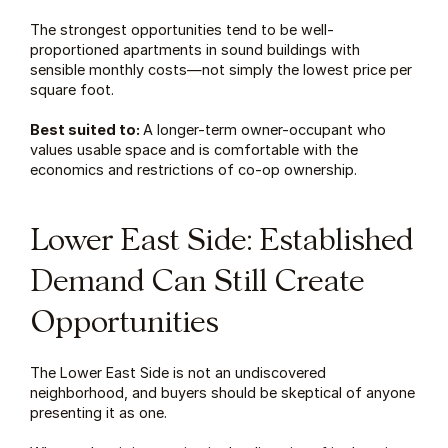
The strongest opportunities tend to be well-
proportioned apartments in sound buildings with 
sensible monthly costs—not simply the lowest price per 
square foot.
Best suited to: 
A longer-term owner-occupant who 
values usable space and is comfortable with the 
economics and restrictions of co-op ownership.
Lower East Side: Established 
Demand Can Still Create 
Opportunities
The Lower East Side is not an undiscovered 
neighborhood, and buyers should be skeptical of anyone 
presenting it as one.