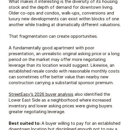
What makes it interesting is the diversity of its housing 
stock and the depth of demand for downtown living. 
Older co-ops and condos, walk-ups, conversions and 
luxury new developments can exist within blocks of one 
another while trading at dramatically different valuations.
That fragmentation can create opportunities.
A fundamentally good apartment with poor 
presentation, an unrealistic original asking price or a long 
period on the market may offer more negotiating 
leverage than its location would suggest. Likewise, an 
established resale condo with reasonable monthly costs 
can sometimes offer better value than nearby new 
construction carrying a substantial sponsor premium.
StreetEasy’s 2026 buyer analysis
 also identified the 
Lower East Side as a neighborhood where increased 
inventory and lower asking prices were giving buyers 
greater negotiating leverage.
Best suited to: 
A buyer willing to pay for an established 
downtown location but disciplined enough not to pay a 