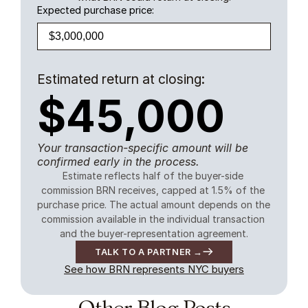
Expected purchase price:
Estimated return at closing:
$45,000
Your transaction-specific amount will be
confirmed early in the process.
Estimate reflects half of the buyer-side 
commission BRN receives, capped at 1.5% of the 
purchase price. The actual amount depends on the 
commission available in the individual transaction 
and the buyer-representation agreement.
TALK TO A PARTNER →
See how BRN represents NYC buyers