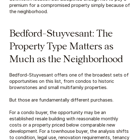
premium for a compromised property simply because of 
the neighborhood.
Bedford-Stuyvesant: The 
Property Type Matters as 
Much as the Neighborhood
Bedford-Stuyvesant offers one of the broadest sets of 
opportunities on this list, from condos to historic 
brownstones and small multifamily properties.
But those are fundamentally different purchases.
For a condo buyer, the opportunity may be an 
established resale building with reasonable monthly 
costs or a property priced below comparable new 
development. For a townhouse buyer, the analysis shifts 
to condition, legal use, renovation requirements, tenancy 