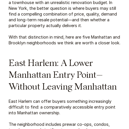
a townhouse with an unrealistic renovation budget. In 
New York, the better question is where buyers may still 
find a compelling combination of price, quality, demand 
and long-term resale potential—and then whether a 
particular property actually delivers it.
With that distinction in mind, here are five Manhattan and 
Brooklyn neighborhoods we think are worth a closer look.
East Harlem: A Lower 
Manhattan Entry Point—
Without Leaving Manhattan
East Harlem can offer buyers something increasingly 
difficult to find: a comparatively accessible entry point 
into Manhattan ownership.
The neighborhood includes prewar co-ops, condos, 