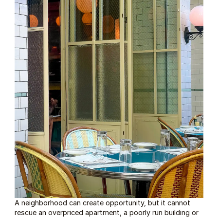
A neighborhood can create opportunity, but it cannot 
rescue an overpriced apartment, a poorly run building or 