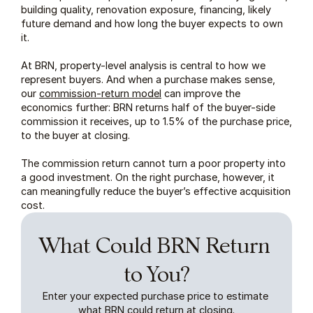
building quality, renovation exposure, financing, likely 
future demand and how long the buyer expects to own 
it.
At BRN, property-level analysis is central to how we 
represent buyers. And when a purchase makes sense, 
our 
commission-return model
 can improve the 
economics further: BRN returns half of the buyer-side 
commission it receives, up to 1.5% of the purchase price, 
to the buyer at closing.
The commission return cannot turn a poor property into 
a good investment. On the right purchase, however, it 
can meaningfully reduce the buyer’s effective acquisition 
cost.
What Could BRN Return 
to You?
Enter your expected purchase price to estimate 
what BRN could return at closing.