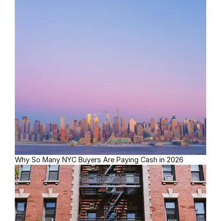
Why So Many NYC Buyers Are Paying Cash in 2026