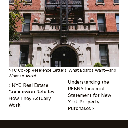
NYC Co-op Reference Letters: What Boards Want—and 
What to Avoid
Understanding the 
‹ NYC Real Estate 
REBNY Financial 
Commission Rebates: 
Statement for New 
How They Actually 
York Property 
Work
Purchases ›