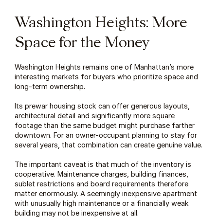
Washington Heights: More 
Space for the Money
Washington Heights remains one of Manhattan’s more 
interesting markets for buyers who prioritize space and 
long-term ownership.
Its prewar housing stock can offer generous layouts, 
architectural detail and significantly more square 
footage than the same budget might purchase farther 
downtown. For an owner-occupant planning to stay for 
several years, that combination can create genuine value.
The important caveat is that much of the inventory is 
cooperative. Maintenance charges, building finances, 
sublet restrictions and board requirements therefore 
matter enormously. A seemingly inexpensive apartment 
with unusually high maintenance or a financially weak 
building may not be inexpensive at all.