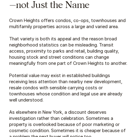
—not Just the Name
Crown Heights offers condos, co-ops, townhouses and 
multifamily properties across a large and varied area.
That variety is both its appeal and the reason broad 
neighborhood statistics can be misleading. Transit 
access, proximity to parks and retail, building quality, 
housing stock and street conditions can change 
meaningfully from one part of Crown Heights to another.
Potential value may exist in established buildings 
receiving less attention than nearby new development, 
resale condos with sensible carrying costs or 
townhouses whose condition and legal use are already 
well understood.
As elsewhere in New York, a discount deserves 
investigation rather than celebration. Sometimes a 
property is overlooked because of poor marketing or 
cosmetic condition. Sometimes it is cheaper because of 
a problem the next buyer will notice too.