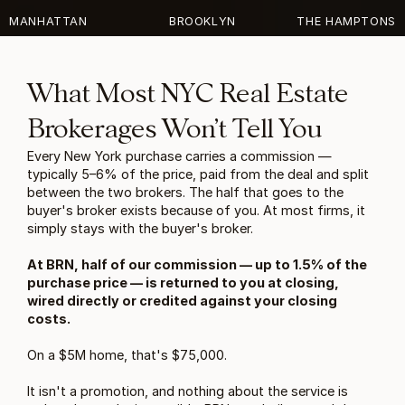
MANHATTAN
BROOKLYN
THE HAMPTONS
What Most NYC Real Estate 
Brokerages Won’t Tell You
Every New York purchase carries a commission — 
typically 5–6% of the price, paid from the deal and split 
between the two brokers. The half that goes to the 
buyer's broker exists because of you. At most firms, it 
simply stays with the buyer's broker.
At BRN, half of our commission — up to 1.5% of the 
purchase price — is returned to you at closing, 
wired directly or credited against your closing 
costs.
On a $5M home, that's $75,000.
It isn't a promotion, and nothing about the service is 