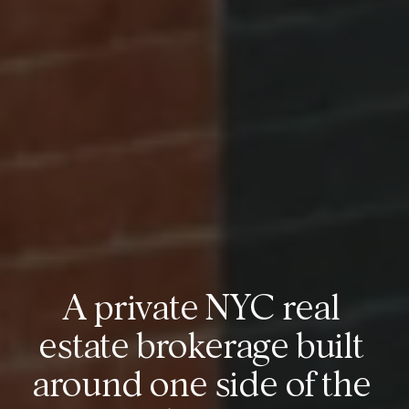
A private NYC real 
estate brokerage built 
around one side of the 