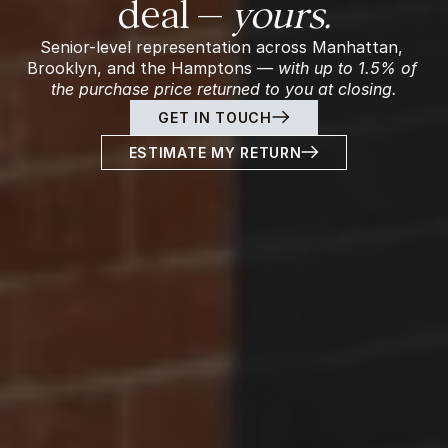
deal — 
yours.
Senior-level representation across Manhattan, 
Brooklyn, and the Hamptons — 
with up to 1.5% of 
the purchase price returned to you at closing.
GET IN TOUCH
ESTIMATE MY RETURN